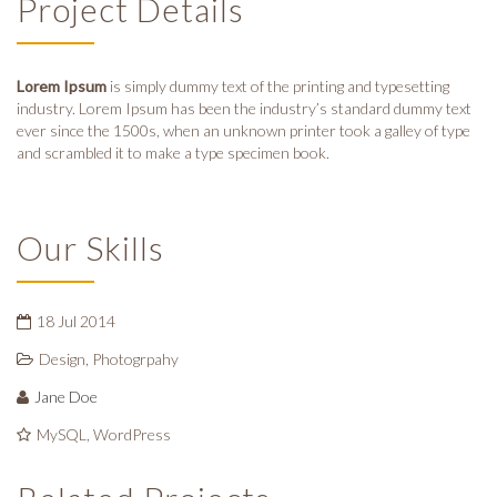
Project Details
Lorem Ipsum
is simply dummy text of the printing and typesetting
industry. Lorem Ipsum has been the industry’s standard dummy text
ever since the 1500s, when an unknown printer took a galley of type
and scrambled it to make a type specimen book.
Our Skills
18 Jul 2014
Design
,
Photogrpahy
Jane Doe
MySQL, WordPress