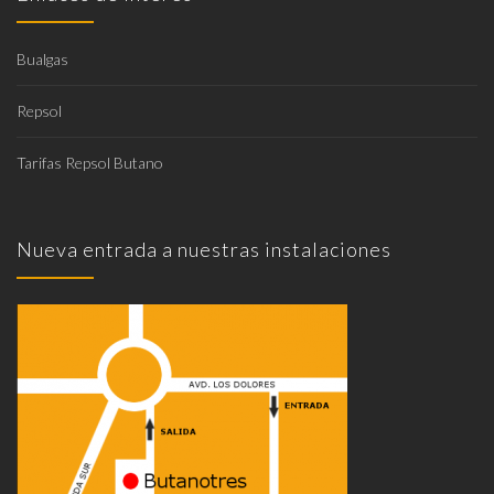
Bualgas
Repsol
Tarifas Repsol Butano
Nueva entrada a nuestras instalaciones