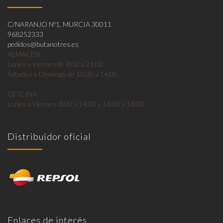
C/NARANJO Nº1, MURCIA 30011
968252333
pedidos@butanotres.es
ALMACEN
Lunes y Viernes de 8:00 a 21:00
Sabados y Domingo de 10:00 a 14:00
OFICINA
Lunes a Viernes: 8:00 a 14:00 y 16:00 a 18:00
Distribuidor oficial
Enlaces de interés