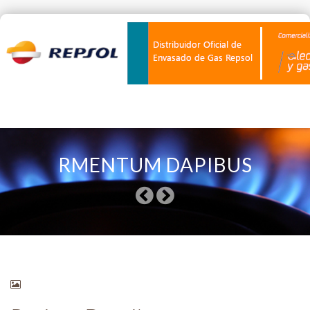
Skip
to
RMENTUM DAPIBUS
content