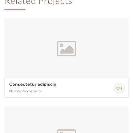
Related Projects
Consectetur adipiscin
1
Identity, Photogrpahy