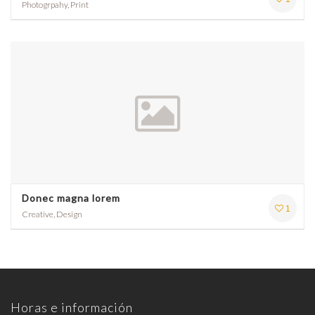
Photogrpahy, Print
Donec magna lorem
1
Creative, Design
Horas e información