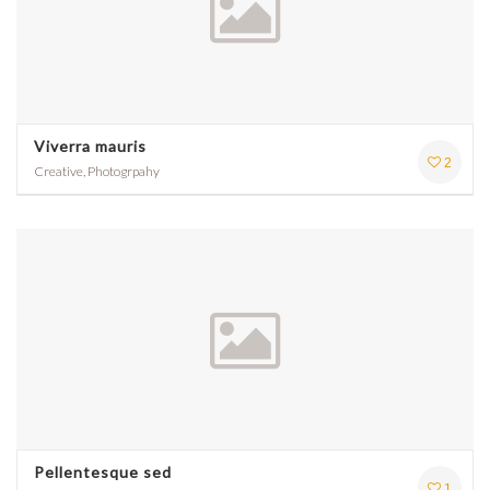
Viverra mauris
2
Creative, Photogrpahy
Pellentesque sed
1